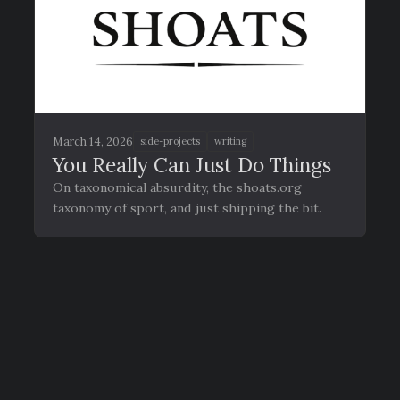
March 14, 2026
side-projects
writing
You Really Can Just Do Things
On taxonomical absurdity, the shoats.org
taxonomy of sport, and just shipping the bit.