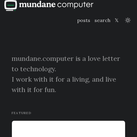
posts
search
𝕏
mundane.computer is a love letter
to technology.
I work with it for a living, and live
with it for fun.
FEATURED